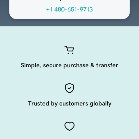
+1 480-651-9713
Simple, secure purchase & transfer
Trusted by customers globally