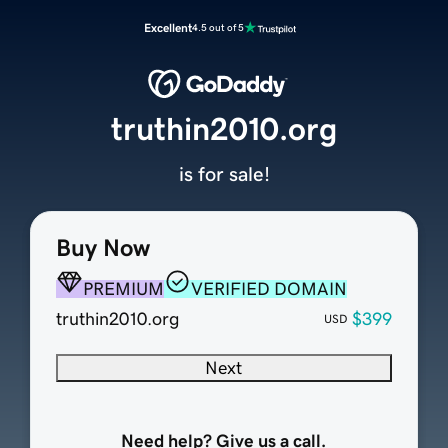
Excellent
4.5 out of 5
truthin2010.org
is for sale!
Buy Now
PREMIUM
VERIFIED DOMAIN
truthin2010.org
$399
USD
Next
Need help? Give us a call.